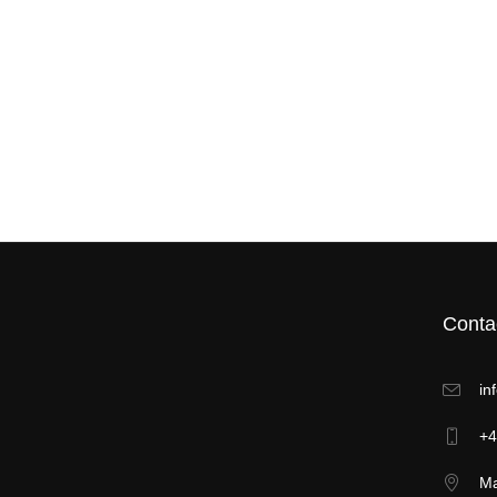
Conta
in
+4
Ma