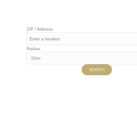
ZIP / Address:
Radius: