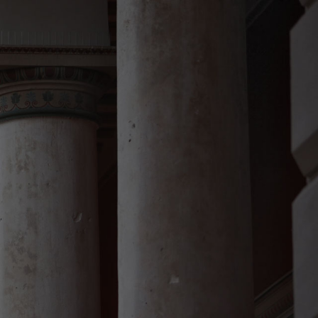
DE
EN
HR
About me
Services
Contact