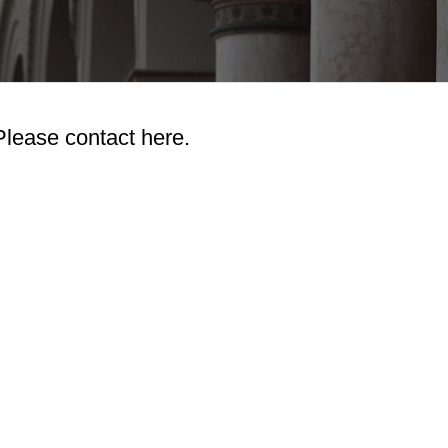
Please contact here.