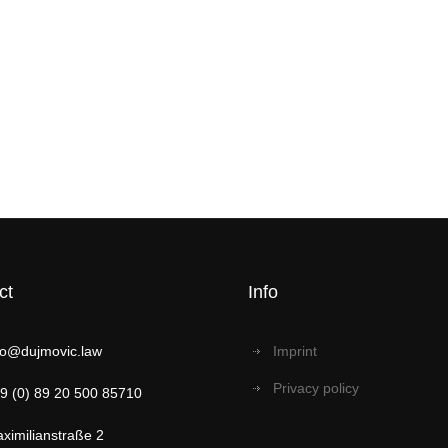
ct
Info
fo@dujmovic.law
Imprint
Privacy policy
9 (0) 89 20 500 85710
ximilianstraße 2