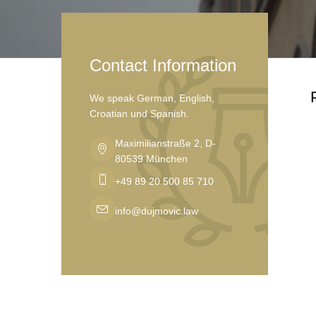
Contact Information
We speak German, English,
Croatian und Spanish.
Maximilianstraße 2, D-
80539 München
+49 89 20 500 85 710
info@dujmovic.law