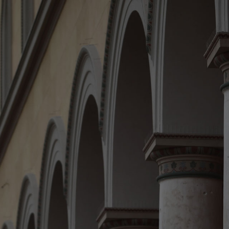
Home
The law firm