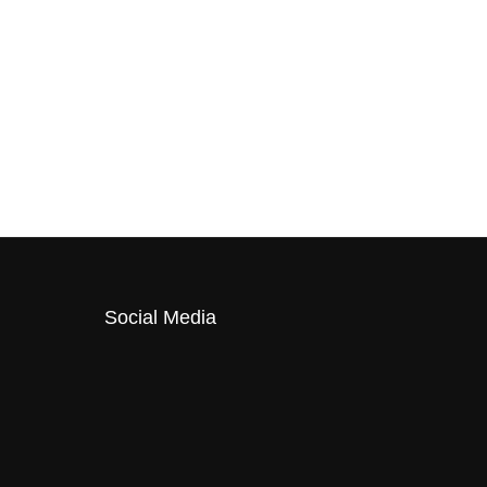
Social Media