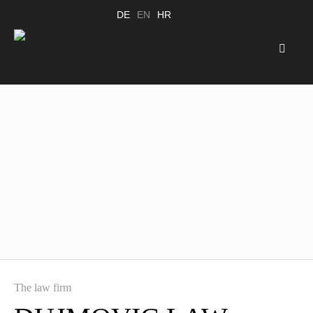
DE
EN
HR
The law firm