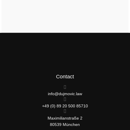
Contact
info@dujmovic.law
+49 (0) 89 20 500 85710
Maximilianstraße 2
80539 München