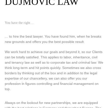
DUJMOVIC LAW
You have the right…
… to hire the best lawyer. You have found him, when he breaks
new grounds and offers you the best possible result.
We work hard to achieve our goals and beyond it, so our Clients
can be totally satisfied. This applies to labor, inheritance, civil
and tenancy law as well as to corporate tax and criminal law: We
think long-term and hit points quickly. Sometimes we also cross
borders by thinking out of the box and in addition to the legal
expertise of our chancellery, we can also offer you our
profession in figures controlling and financial management on
top.
Always on the lookout for new partnerships, we are equipped