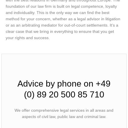
with the best relations in Germany and throughout Europe. The
foundation of our law firm is built on legal competence, loyalty
and individuality. This is the only way we can find the best
method for your concern, whether as a legal advisor in litigation
or as an arbitrating mediator for out-of-court settlements. It‘s a
clear case that we bring in everything to ensure that you get
your rights and success.
Advice by phone on +49
(0) 89 20 500 85 710
We offer comprehensive legal services in all areas and
aspects of civil law, public law and criminal law.