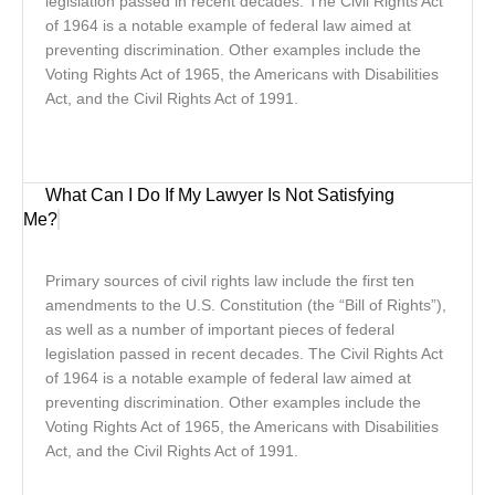
legislation passed in recent decades. The Civil Rights Act
of 1964 is a notable example of federal law aimed at
preventing discrimination. Other examples include the
Voting Rights Act of 1965, the Americans with Disabilities
Act, and the Civil Rights Act of 1991.
What Can I Do If My Lawyer Is Not Satisfying
Me?
Primary sources of civil rights law include the first ten
amendments to the U.S. Constitution (the “Bill of Rights”),
as well as a number of important pieces of federal
legislation passed in recent decades. The Civil Rights Act
of 1964 is a notable example of federal law aimed at
preventing discrimination. Other examples include the
Voting Rights Act of 1965, the Americans with Disabilities
Act, and the Civil Rights Act of 1991.