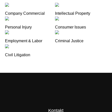
Company Commercial
Intellectual Property
Personal Injury
Consumer Issues
Employment & Labor
Criminal Justice
Civil Litigation
Kontakt