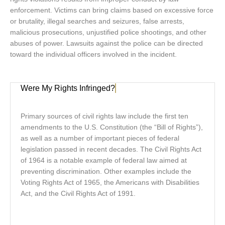
enforcement. Victims can bring claims based on excessive force
or brutality, illegal searches and seizures, false arrests,
malicious prosecutions, unjustified police shootings, and other
abuses of power. Lawsuits against the police can be directed
toward the individual officers involved in the incident.
Were My Rights Infringed?
Primary sources of civil rights law include the first ten
amendments to the U.S. Constitution (the “Bill of Rights”),
as well as a number of important pieces of federal
legislation passed in recent decades. The Civil Rights Act
of 1964 is a notable example of federal law aimed at
preventing discrimination. Other examples include the
Voting Rights Act of 1965, the Americans with Disabilities
Act, and the Civil Rights Act of 1991.