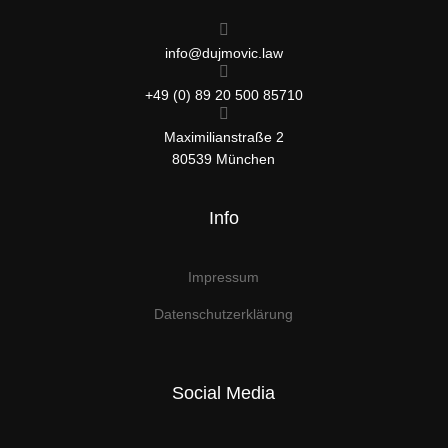
info@dujmovic.law
+49 (0) 89 20 500 85710
Maximilianstraße 2
80539 München
Info
Impressum
Datenschutzerklärung
Social Media