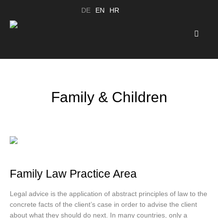
DE
EN
HR
Family & Children
Family Law Practice Area
Legal advice is the application of abstract principles of law to the
concrete facts of the client’s case in order to advise the client
about what they should do next. In many countries, only a