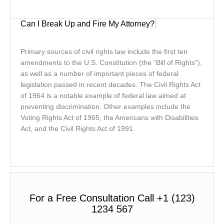
Can I Break Up and Fire My Attorney?
Primary sources of civil rights law include the first ten
amendments to the U.S. Constitution (the “Bill of Rights”),
as well as a number of important pieces of federal
legislation passed in recent decades. The Civil Rights Act
of 1964 is a notable example of federal law aimed at
preventing discrimination. Other examples include the
Voting Rights Act of 1965, the Americans with Disabilities
Act, and the Civil Rights Act of 1991.
For a Free Consultation Call +1 (123)
1234 567