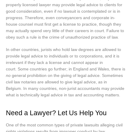
properly licensed lawyer may provide legal advice to clients for
good consideration, even if no lawsuit is contemplated or is in
progress. Therefore, even conveyancers and corporate in-
house counsel must first get a license to practice, though they
may actually spend very little of their careers in court. Failure to
obey such a rule is the crime of unauthorized practice of law.
In other countries, jurists who hold law degrees are allowed to
provide legal advice to individuals or to corporations, and it is
irrelevant if they lack a license and cannot appear in
court. Some countries go further; in England and Wales, there is
no
general prohibition on the giving of legal advice. Sometimes
civil law notaries are allowed to give legal advice, as in
Belgium. In many countries, non-jurist accountants may provide
what is technically legal advice in tax and accounting matters.
Need a Lawyer? Let Us Help You
One of the most common types of private lawsuits alleging civil
rights violations results from improper conduct by law