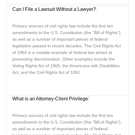
Can I File a Lawsuit Without a Lawyer?
Primary sources of civil rights law include the first ten
amendments to the U.S. Constitution (the “Bill of Rights”),
as well as a number of important pieces of federal
legislation passed in recent decades. The Civil Rights Act
of 1964 is a notable example of federal law aimed at
preventing discrimination. Other examples include the
Voting Rights Act of 1965, the Americans with Disabilities
Act, and the Civil Rights Act of 1991.
What is an Attorney-Client Privilege
Primary sources of civil rights law include the first ten
amendments to the U.S. Constitution (the “Bill of Rights”),
as well as a number of important pieces of federal