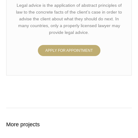
Legal advice is the application of abstract principles of
law to the concrete facts of the client’s case in order to
advise the client about what they should do next. In
many countries, only a properly licensed lawyer may
provide legal advice.
APPLY FOR APPOINTMENT
More projects